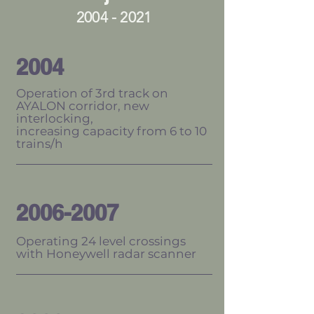
2004 - 2021
2004
Operation of 3rd track on
AYALON corridor, new
interlocking,
increasing capacity from 6 to 10
trains/h
2006-2007
Operating 24 level crossings
with Honeywell radar scanner