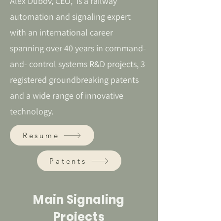
Alex Dubov, CEO, is a railway
automation and signaling expert
with an international career
spanning over 40 years in command-
and- control systems R&D projects, 3
registered groundbreaking patents
and a wide range of innovative
technology.
Resume
Patents
Main Signaling
Projects