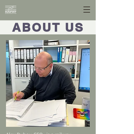
ABOUT US