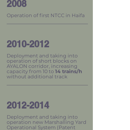
2008
Operation of first NTCC in Haifa
2010-2012
Deployment and taking into
operation of short blocks on
AYALON corridor, increasing
capacity from 10 to
14 trains/h
without additional track
2012-2014
Deployment and taking into
operation new Marshalling Yard
Operational System (Patent